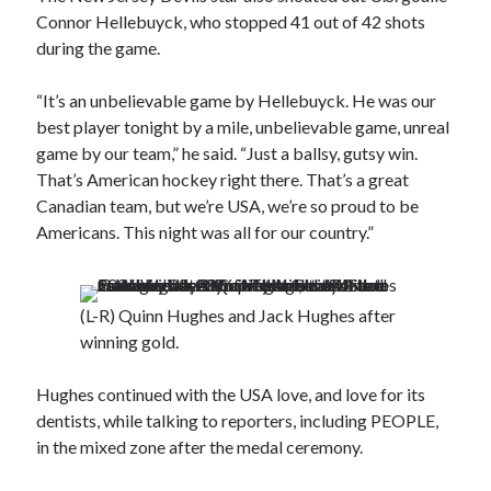
Connor Hellebuyck, who stopped 41 out of 42 shots
during the game.
“It’s an unbelievable game by Hellebuyck. He was our
best player tonight by a mile, unbelievable game, unreal
game by our team,” he said. “Just a ballsy, gutsy win.
That’s American hockey right there. That’s a great
Canadian team, but we’re USA, we’re so proud to be
Americans. This night was all for our country.”
(L-R) Quinn Hughes and Jack Hughes after
winning gold.
Hughes continued with the USA love, and love for its
dentists, while talking to reporters, including PEOPLE,
in the mixed zone after the medal ceremony.