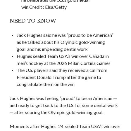
win.
Credit :
Elsa/Getty
NEED TO KNOW
Jack Hughes said he was “proud to be American”
as he talked about his Olympic gold-winning
goal, and his impending dental work
Hughes sealed Team USA’s win over Canada in
men’s hockey at the 2026 Milan Cortina Games
The U.S. players said they received a call from
President Donald Trump after the game to
congratulate them on the win
Jack Hughes was feeling “proud” to be an American —
and ready to get back to the U.S. for some dental work
— after scoring the Olympic gold-winning goal.
Moments after Hughes, 24, sealed Team USA’s win over