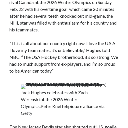
rival Canada at the 2026 Winter Olympics on Sunday,
Feb. 22 with his overtime goal, which came 20 minutes
after he had several teeth knocked out mid-game, the
NHL star was filled with enthusiasm for his country and
his teammates.
“This is all about our country right now. I love the U.S.A.
I love my teammates, it’s unbelievable,” Hughes told
NBC. “The USA Hockey brotherhood, it’s so strong. We
had so much support from ex-players, and I’m so proud
to be American today.”
Jack Hughes celebrates with Zach
Werenski at the 2026 Winter
Olympics.
Peter Kneffel/picture alliance via
Getty
The New Jersey Devils star also shouted out U.S. goalie