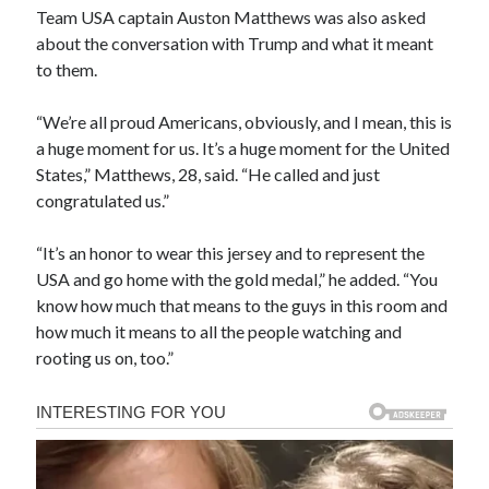
Team USA captain Auston Matthews was also asked
about the conversation with Trump and what it meant
to them.
“We’re all proud Americans, obviously, and I mean, this is
a huge moment for us. It’s a huge moment for the United
States,” Matthews, 28, said. “He called and just
congratulated us.”
“It’s an honor to wear this jersey and to represent the
USA and go home with the gold medal,” he added. “You
know how much that means to the guys in this room and
how much it means to all the people watching and
rooting us on, too.”