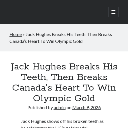
open
primary
Sidebar
menu
Search
Home
»
Jack Hughes Breaks His Teeth, Then Breaks
Search
Canada’s Heart To Win Olympic Gold
Jack Hughes Breaks His
Teeth, Then Breaks
Canada’s Heart To Win
Olympic Gold
Published by
admin
on
March 9, 2026
Jack Hughes shows off his broken teeth as
he celebrates the U.S.’s gold medal