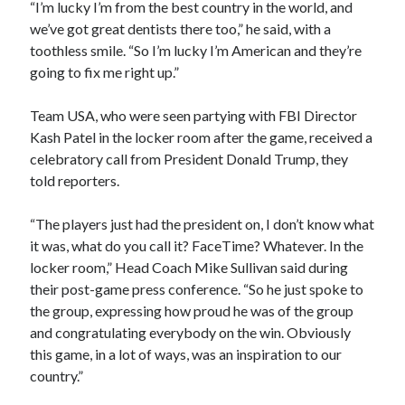
“I’m lucky I’m from the best country in the world, and
we’ve got great dentists there too,” he said, with a
toothless smile. “So I’m lucky I’m American and they’re
going to fix me right up.”
Team USA, who were seen partying with FBI Director
Kash Patel in the locker room after the game, received a
celebratory call from President Donald Trump, they
told reporters.
“The players just had the president on, I don’t know what
it was, what do you call it? FaceTime? Whatever. In the
locker room,” Head Coach Mike Sullivan said during
their post-game press conference. “So he just spoke to
the group, expressing how proud he was of the group
and congratulating everybody on the win. Obviously
this game, in a lot of ways, was an inspiration to our
country.”