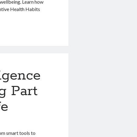
 wellbeing. Learn how
entive Health Habits
ligence
g Part
fe
rom smart tools to