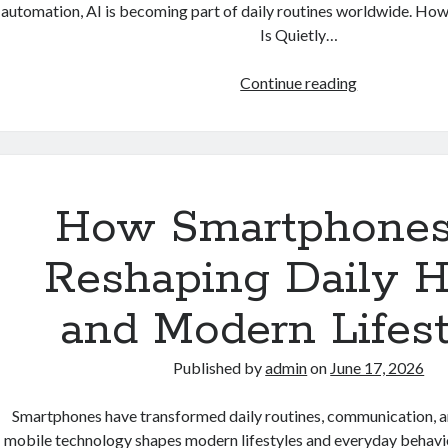
automation, AI is becoming part of daily routines worldwide. How A
Is Quietly…
How
Continue reading
Artificial
Intelligence
Is
Quietly
Becoming
How Smartphones
Part
of
Reshaping Daily H
Everyday
Life
and Modern Lifest
Published by
admin
on
June 17, 2026
Smartphones have transformed daily routines, communication, a
mobile technology shapes modern lifestyles and everyday behav