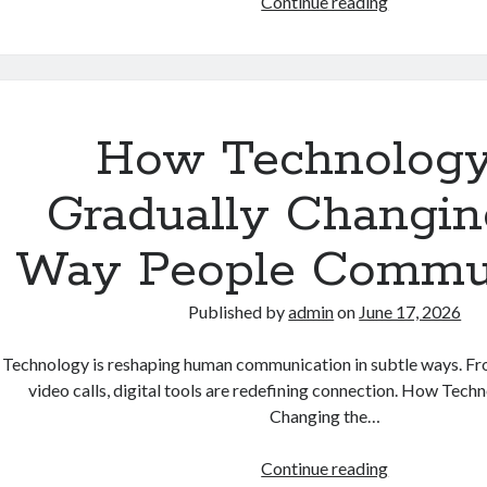
How
Continue reading
Automation
Is
Gradually
Reshaping
the
How Technology
Future
of
Gradually Changin
Work
Way People Commu
Published by
admin
on
June 17, 2026
Technology is reshaping human communication in subtle ways. F
video calls, digital tools are redefining connection. How Tech
Changing the…
How
Continue reading