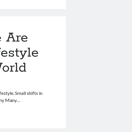
 Are
festyle
e
orld
estyle. Small shifts in
 Why Many…