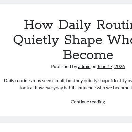
Are
Rethinking
Their
How Daily Routi
Lifestyle
in
Quietly Shape W
a
Fast-
Become
Paced
World
Published by
admin
on
June 17, 2026
Daily routines may seem small, but they quietly shape identity ov
look at how everyday habits influence who we become
How
Continue reading
Daily
Routines
Quietly
Shape