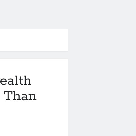
ealth
e Than