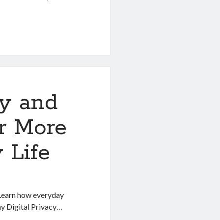
cy and
r More
 Life
. Learn how everyday
hy Digital Privacy…