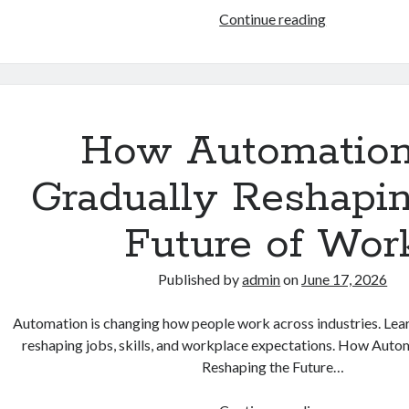
Why
Continue reading
Digital
Privacy
and
Online
Safety
How Automation
Matter
More
Gradually Reshapi
Than
Ever
Future of Wor
in
Daily
Published by
admin
on
June 17, 2026
Life
Automation is changing how people work across industries. Lea
reshaping jobs, skills, and workplace expectations. How Auto
Reshaping the Future…