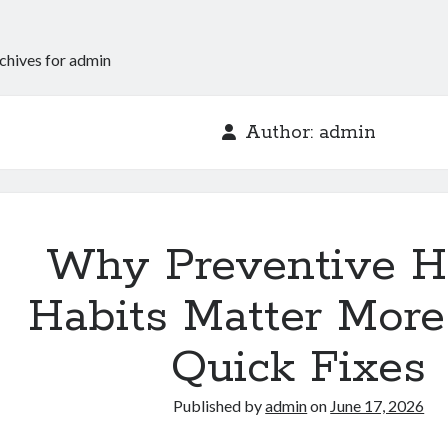
chives for admin
Author:
admin
Why Preventive H
Habits Matter Mor
Quick Fixes
Published by
admin
on
June 17, 2026