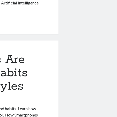
rtificial Intelligence
 Are
abits
yles
nd habits. Learn how
ior. How Smartphones