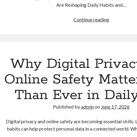
Are Reshaping Daily Habits and…
How
Continue reading
Smartphones
Are
Reshaping
Daily
Habits
Why Digital Priva
and
Modern
Online Safety Matte
Lifestyles
Than Ever in Daily
Published by
admin
on
June 17, 2026
Digital privacy and online safety are becoming essential skills
habits can help protect personal data in a connected world. W