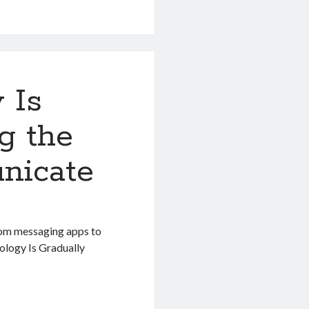
 Is
g the
nicate
rom messaging apps to
nology Is Gradually