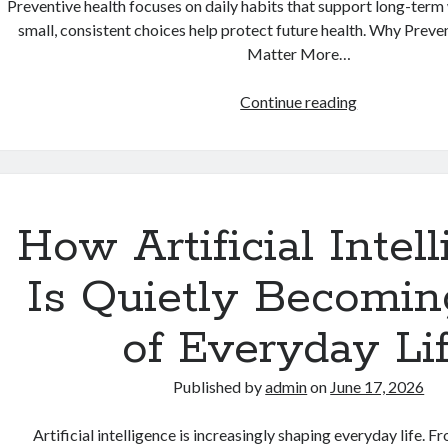
Preventive health focuses on daily habits that support long-term
small, consistent choices help protect future health. Why Prev
Matter More…
Why
Continue reading
Preventive
Health
Habits
Matter
More
How Artificial Intel
Than
Quick
Is Quietly Becomin
Fixes
of Everyday Li
Published by
admin
on
June 17, 2026
Artificial intelligence is increasingly shaping everyday life. F