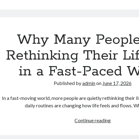
Technology
Is
Gradually
Changing
the
Why Many People
Way
People
Rethinking Their Li
Communicat
in a Fast-Paced W
Published by
admin
on
June 17, 2026
In a fast-moving world, more people are quietly rethinking their lif
daily routines are changing how life feels and flows.
Why
Continue reading
Many
People