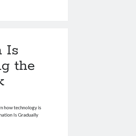
 Is
ng the
k
rn how technology is
mation Is Gradually