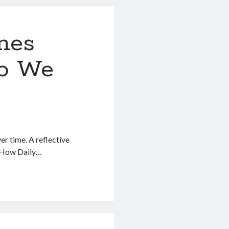
nes
ho We
er time. A reflective
. How Daily…