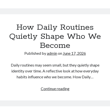
Many
People
Are
Rethinking
How Daily Routines
Their
Lifestyle
Quietly Shape Who We
in
Become
a
Fast-
Published by
admin
on
June 17, 2026
Paced
World
Daily routines may seem small, but they quietly shape
identity over time. A reflective look at how everyday
habits influence who we become. How Daily…
How
Continue reading
Daily
Routines
Quietly