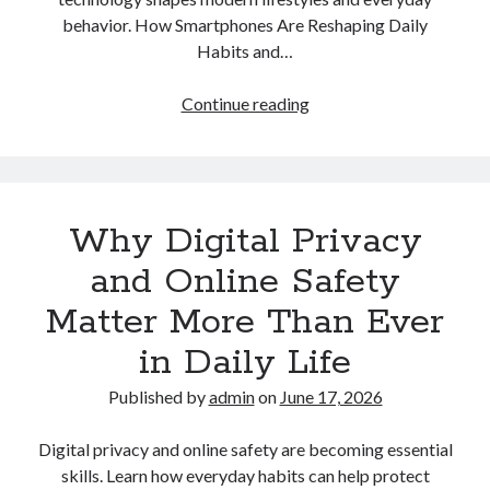
behavior. How Smartphones Are Reshaping Daily
Habits and…
How
Continue reading
Smartphones
Are
Reshaping
Daily
Why Digital Privacy
Habits
and
and Online Safety
Modern
Matter More Than Ever
Lifestyles
in Daily Life
Published by
admin
on
June 17, 2026
Digital privacy and online safety are becoming essential
skills. Learn how everyday habits can help protect