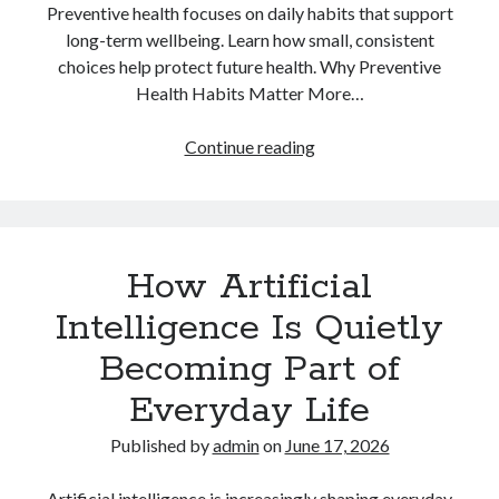
Preventive health focuses on daily habits that support
long-term wellbeing. Learn how small, consistent
choices help protect future health. Why Preventive
Health Habits Matter More…
Why
Continue reading
Preventive
Health
Habits
Matter
How Artificial
More
Than
Intelligence Is Quietly
Quick
Becoming Part of
Fixes
Everyday Life
Published by
admin
on
June 17, 2026
Artificial intelligence is increasingly shaping everyday