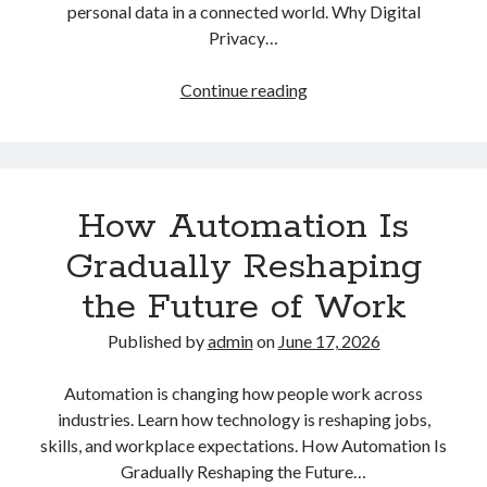
personal data in a connected world. Why Digital
Privacy…
Why
Continue reading
Digital
Privacy
and
Online
How Automation Is
Safety
Matter
Gradually Reshaping
More
the Future of Work
Than
Ever
Published by
admin
on
June 17, 2026
in
Daily
Automation is changing how people work across
Life
industries. Learn how technology is reshaping jobs,
skills, and workplace expectations. How Automation Is
Gradually Reshaping the Future…