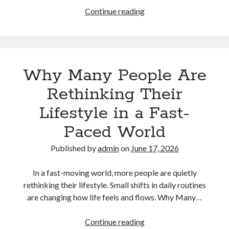
How
Continue reading
Technology
Is
Gradually
Changing
Why Many People Are
the
Way
Rethinking Their
People
Lifestyle in a Fast-
Communicate
Paced World
Published by
admin
on
June 17, 2026
In a fast-moving world, more people are quietly
rethinking their lifestyle. Small shifts in daily routines
are changing how life feels and flows. Why Many…
Why
Continue reading