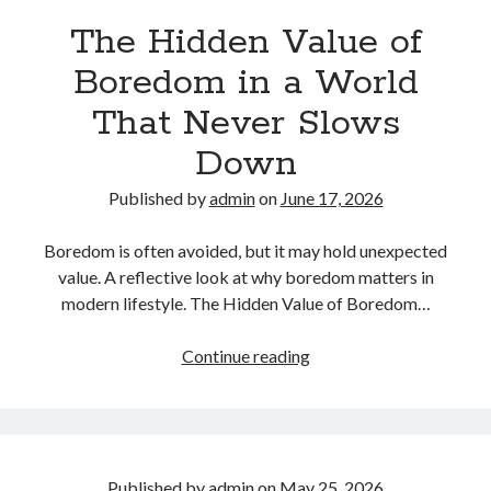
Shape
The Hidden Value of
Who
We
Boredom in a World
Become
That Never Slows
Down
Published by
admin
on
June 17, 2026
Boredom is often avoided, but it may hold unexpected
value. A reflective look at why boredom matters in
modern lifestyle. The Hidden Value of Boredom…
The
Continue reading
Hidden
Value
of
Boredom
in
Published by
admin
on
May 25, 2026