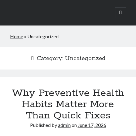
open
primary
Sidebar
menu
Search
Home
»
Uncategorized
Search
Category:
Uncategorized
Why Preventive Health
Habits Matter More
Than Quick Fixes
Published by
admin
on
June 17, 2026