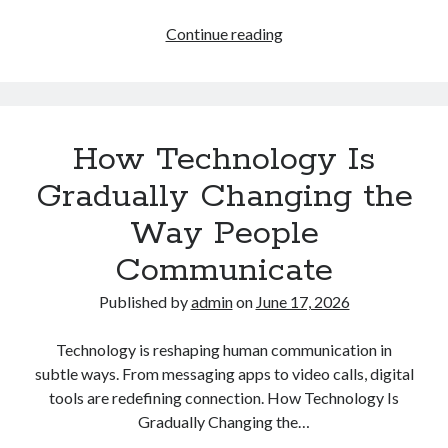
How
Continue reading
Automation
Is
Gradually
Reshaping
How Technology Is
the
Future
Gradually Changing the
of
Way People
Work
Communicate
Published by
admin
on
June 17, 2026
Technology is reshaping human communication in
subtle ways. From messaging apps to video calls, digital
tools are redefining connection. How Technology Is
Gradually Changing the…