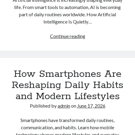
life. From smart tools to automation, AI is becoming
part of daily routines worldwide. How Artificial
Intelligence Is Quietly…
How
Continue reading
Artificial
Intelligence
Is
Quietly
How Smartphones Are
Becoming
Part
Reshaping Daily Habits
of
and Modern Lifestyles
Everyday
Life
Published by
admin
on
June 17, 2026
Smartphones have transformed daily routines,
communication, and habits. Learn how mobile
technology shapes modern lifestyles and everyday