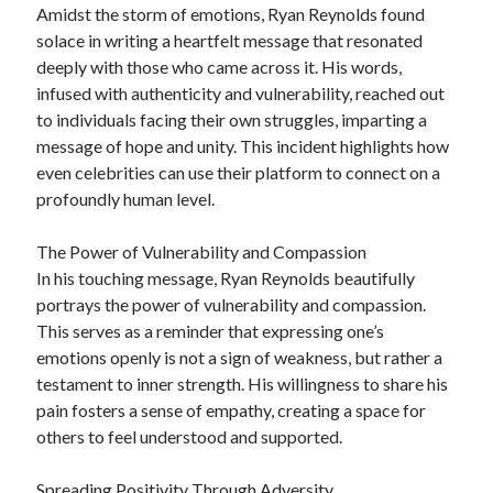
Amidst the storm of emotions, Ryan Reynolds found
solace in writing a heartfelt message that resonated
deeply with those who came across it. His words,
infused with authenticity and vulnerability, reached out
to individuals facing their own struggles, imparting a
message of hope and unity. This incident highlights how
even celebrities can use their platform to connect on a
profoundly human level.
The Power of Vulnerability and Compassion
In his touching message, Ryan Reynolds beautifully
portrays the power of vulnerability and compassion.
This serves as a reminder that expressing one’s
emotions openly is not a sign of weakness, but rather a
testament to inner strength. His willingness to share his
pain fosters a sense of empathy, creating a space for
others to feel understood and supported.
Spreading Positivity Through Adversity