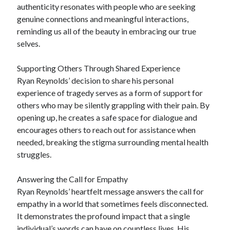
authenticity resonates with people who are seeking
genuine connections and meaningful interactions,
reminding us all of the beauty in embracing our true
selves.
Supporting Others Through Shared Experience
Ryan Reynolds’ decision to share his personal
experience of tragedy serves as a form of support for
others who may be silently grappling with their pain. By
opening up, he creates a safe space for dialogue and
encourages others to reach out for assistance when
needed, breaking the stigma surrounding mental health
struggles.
Answering the Call for Empathy
Ryan Reynolds’ heartfelt message answers the call for
empathy in a world that sometimes feels disconnected.
It demonstrates the profound impact that a single
individual’s words can have on countless lives. His