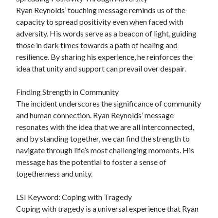
Ryan Reynolds’ touching message reminds us of the
capacity to spread positivity even when faced with
adversity. His words serve as a beacon of light, guiding
those in dark times towards a path of healing and
resilience. By sharing his experience, he reinforces the
idea that unity and support can prevail over despair.
Finding Strength in Community
The incident underscores the significance of community
and human connection. Ryan Reynolds’ message
resonates with the idea that we are all interconnected,
and by standing together, we can find the strength to
navigate through life’s most challenging moments. His
message has the potential to foster a sense of
togetherness and unity.
LSI Keyword: Coping with Tragedy
Coping with tragedy is a universal experience that Ryan