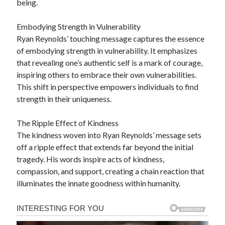
being.
Embodying Strength in Vulnerability
Ryan Reynolds’ touching message captures the essence
of embodying strength in vulnerability. It emphasizes
that revealing one’s authentic self is a mark of courage,
inspiring others to embrace their own vulnerabilities.
This shift in perspective empowers individuals to find
strength in their uniqueness.
The Ripple Effect of Kindness
The kindness woven into Ryan Reynolds’ message sets
off a ripple effect that extends far beyond the initial
tragedy. His words inspire acts of kindness,
compassion, and support, creating a chain reaction that
illuminates the innate goodness within humanity.