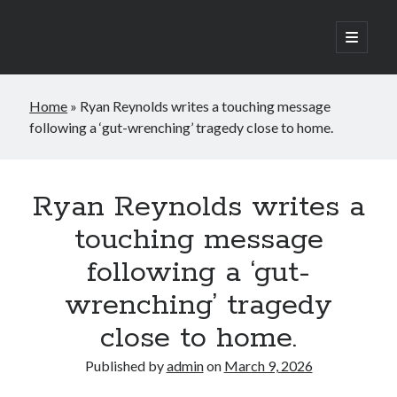
open
primary
Sidebar
menu
Search
Home
»
Ryan Reynolds writes a touching message
Search
following a ‘gut-wrenching’ tragedy close to home.
Ryan Reynolds writes a
touching message
following a ‘gut-
wrenching’ tragedy
close to home.
Published by
admin
on
March 9, 2026