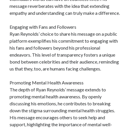
message reverberates with the idea that extending
empathy and understanding can truly make a difference.
Engaging with Fans and Followers
Ryan Reynolds’ choice to share his message on a public
platform exemplifies his commitment to engaging with
his fans and followers beyond his professional
endeavors. This level of transparency fosters a unique
bond between celebrities and their audience, reminding
us that they, too, are humans facing challenges.
Promoting Mental Health Awareness
The depth of Ryan Reynolds’ message extends to
promoting mental health awareness. By openly
discussing his emotions, he contributes to breaking
down the stigma surrounding mental health struggles.
His message encourages others to seek help and
support, highlighting the importance of mental well-