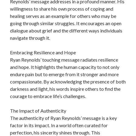
Reynolds’ message addresses in a profound manner. His
willingness to share his own process of coping and
healing serves as an example for others who may be
going through similar struggles. It encourages an open
dialogue about grief and the different ways individuals
navigate through it.
Embracing Resilience and Hope
Ryan Reynolds’ touching message radiates resilience
and hope. It highlights the human capacity to not only
endure pain but to emerge from it stronger and more
compassionate. By acknowledging the presence of both
darkness and light, his words inspire others to find the
courage to embrace life’s challenges.
The Impact of Authenticity
The authenticity of Ryan Reynolds’ message is a key
factor in its impact. In a world often curated for
perfection, his sincerity shines through. This