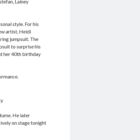
stefan, Lainey
onal style. For his
 artist, Heidi
aring jumpsuit. The
uit to surprise his
at her 40th birthday
formance.
ty
stume. He later
ively on stage tonight