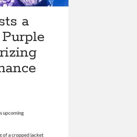
ts a
 Purple
rizing
mance
his upcoming
g of a cropped jacket