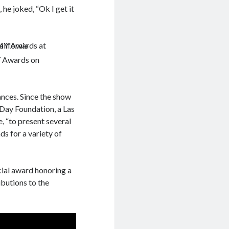
he joked, “Ok I get it
 Awards on
ances. Since the show
Day Foundation, a Las
e, “to present several
s for a variety of
cial award honoring a
butions to the