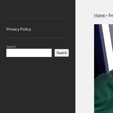
Home
»
Be
Privacy Policy
Sidebar
Search
Search