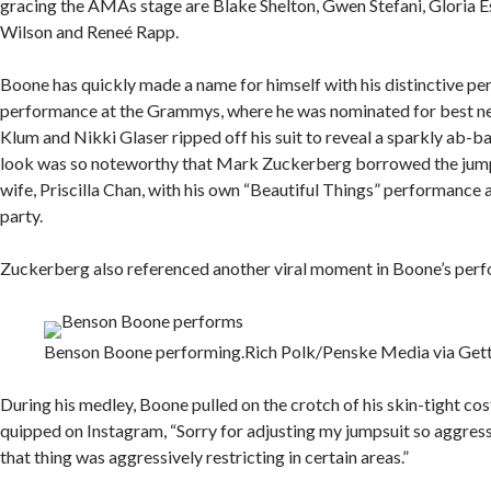
gracing the AMAs stage are Blake Shelton, Gwen Stefani, Gloria E
Wilson and Reneé Rapp.
Boone has quickly made a name for himself with his distinctive pers
performance at the Grammys, where he was nominated for best new
Klum and Nikki Glaser ripped off his suit to reveal a sparkly ab-b
look was so noteworthy that Mark Zuckerberg borrowed the jumps
wife, Priscilla Chan, with his own “Beautiful Things” performance 
party.
Zuckerberg also referenced another viral moment in Boone’s per
Benson Boone performing.
Rich Polk/Penske Media via Get
During his medley, Boone pulled on the crotch of his skin-tight co
quipped on Instagram, “Sorry for adjusting my jumpsuit so aggress
that thing was aggressively restricting in certain areas.”