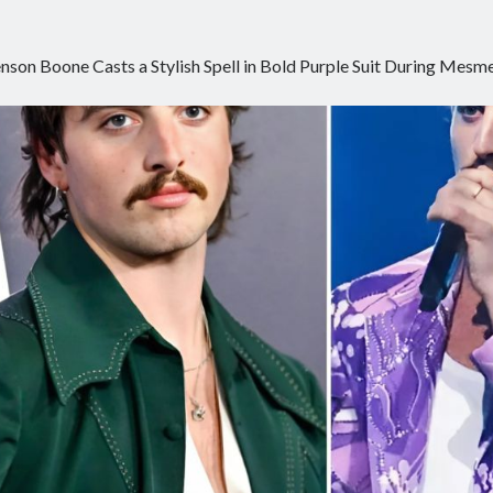
nson Boone Casts a Stylish Spell in Bold Purple Suit During Me