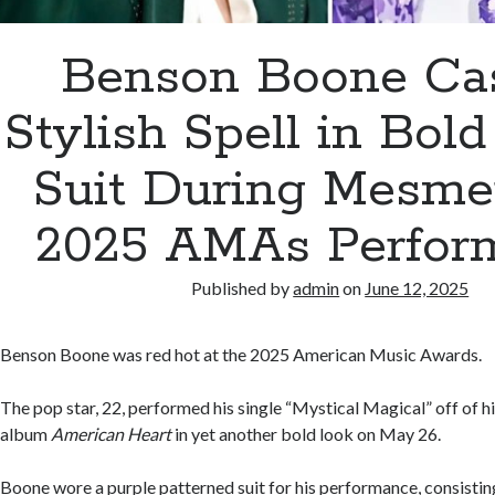
Benson Boone Cas
Stylish Spell in Bold
Suit During Mesme
2025 AMAs Perfor
Published by
admin
on
June 12, 2025
Benson Boone was red hot at the 2025 American Music Awards.
The pop star, 22, performed his single “Mystical Magical” off of 
album
American Heart
in yet another bold look on May 26.
Boone wore a purple patterned suit for his performance, consistin