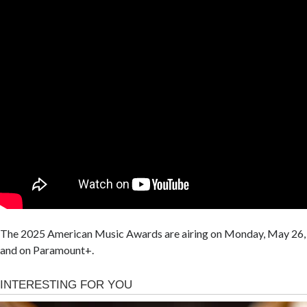
The 2025 American Music Awards are airing on Monday, May 26, 
and on Paramount+.