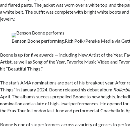
and flared pants. The jacket was worn over a white top, and the p
a white belt. The outfit was complete with bright white boots an
jewelry.
Benson Boone performing.
Rich Polk/Penske Media via Get
Boone is up for five awards — including New Artist of the Year, F
Artist, as well as Song of the Year, Favorite Music Video and Favor
hit “Beautiful Things.”
The star’s AMA nominations are part of his breakout year. After r
Things” in January 2024, Boone released his debut album
Rollerbl
April. The album’s success propelled Boone to new heights, incl
nomination and a slate of high-level performances. He opened for 
the Eras Tour in London last June and performed at Coachella in Ap
Boone is one of six performers across a variety of genres to perfo