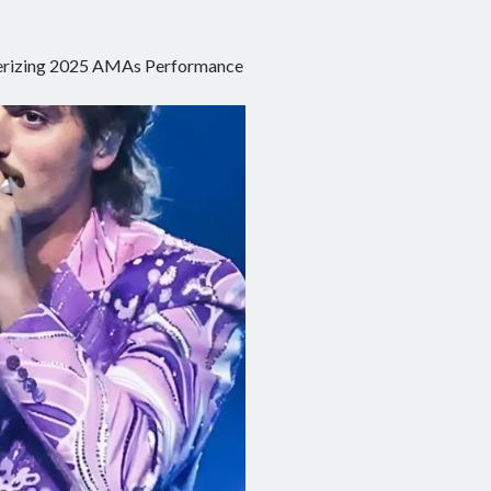
smerizing 2025 AMAs Performance