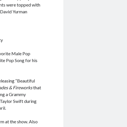
ants were topped with
d David Yurman
ty
avorite Male Pop
ite Pop Song for his
eleasing “Beautiful
ades & Fireworks
that
uding a Grammy
Taylor Swift during
ril.
rm at the show. Also