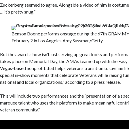
Zuckerberg seemed to agree. Alongside a video of him in costume, 
… it’s pretty snug.”
Benson Boone performs onstage during the 67th GRAMMY
February 2 in Los Angeles.
Amy Sussman/Getty
But the awards show isn’t just serving up great looks and perform
takes place on Memorial Day, the AMAs teamed up with the Easy 
Vegas-based nonprofit that helps veterans transition to civilian lif
special in-show moments that celebrate Veterans while raising fund
national and local organizations,” according to a press release.
This will include two performances and the “presentation of a spe
marquee talent who uses their platform to make meaningful contri
veteran community.”