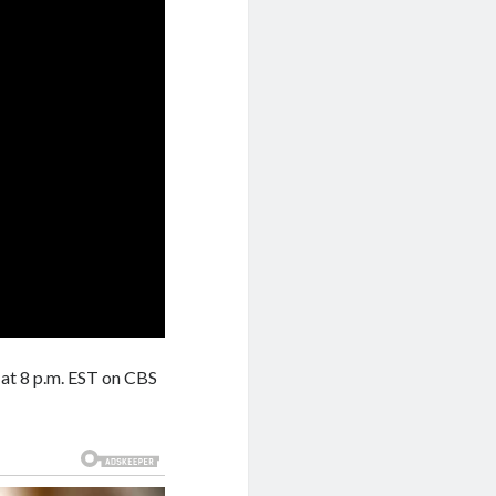
at 8 p.m. EST on CBS