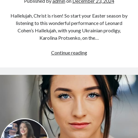
Published by
admin
on
December 23, 2024
Hallelujah, Christ is risen! So start your Easter season by
listening to this wonderful performance of Leonard
Cohen’s Hallelujah, with young Ukrainian prodigy,
Karolina Protsenko, on the…
Karolina
Continue reading
Protsenko
and
Her
Mother’s
“Hallelujah”
Performance
Will
Leave
You
Speechless
With