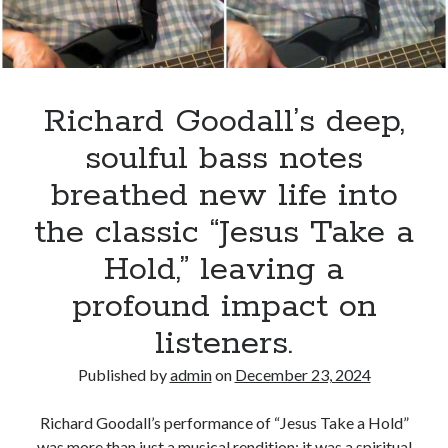
Believin’
in
a
small
venue,
Richard Goodall’s deep,
leaving
soulful bass notes
the
crowd
breathed new life into
breathless
the classic “Jesus Take a
with
his
Hold,” leaving a
powerful
profound impact on
vocals
and
listeners.
captivating
stage
Published by
admin
on
December 23, 2024
presence.
Richard Goodall’s performance of “Jesus Take a Hold”
was more than just a musical rendition; it was a spiritual