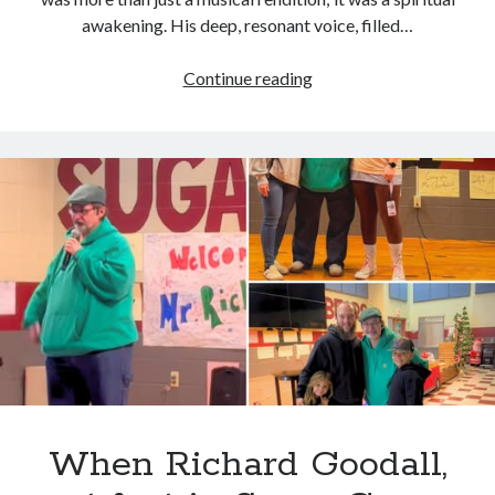
awakening. His deep, resonant voice, filled…
Richard
Continue reading
Goodall’s
deep,
soulful
bass
notes
breathed
new
life
into
the
classic
“Jesus
Take
a
When Richard Goodall,
Hold,”