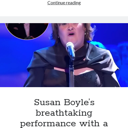
Darci
Continue reading
Lynne’s
A
Cappella
Cover
of
‘I
Dreamed
a
Dream’
Stuns
Fans
and
Challenges
Susan
Susan Boyle’s
Boyle’s
breathtaking
Iconic
Performance
performance with a