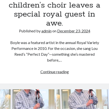
children’s choir leaves a
special royal guest in
awe.
Published by
admin
on
December 23, 2024
Boyle was a featured artist in the annual Royal Variety
Performance in 2010. For the occasion, she sang Lou
Reed’s “Perfect Day”—something she’s mastered
before,…
Susan
Continue reading
Boyle’s
breathtaking
performance
with
a
children’s