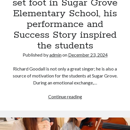
set foot in Sugar Grove
leaving
a
Elementary School, his
profound
performance and
impact
on
Success Story inspired
listeners.
the students
Published by
admin
on
December 23, 2024
Richard Goodall is not only a great singer; he is also a
source of motivation for the students at Sugar Grove.
During an emotional exchange,…
When
Continue reading
Richard
Goodall,
set
foot