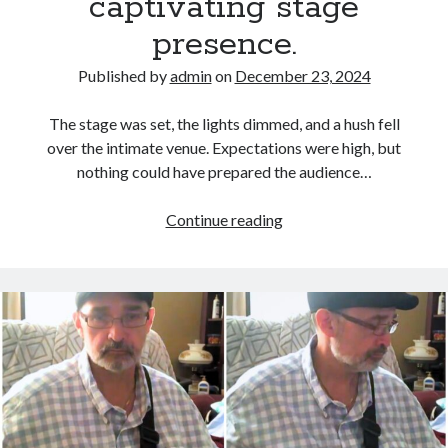
captivating stage
presence.
Published by
admin
on
December 23, 2024
The stage was set, the lights dimmed, and a hush fell
over the intimate venue. Expectations were high, but
nothing could have prepared the audience…
Richard
Continue reading
Goodall
delivered
a
stunning
rendition
of
Journey’s
Don’t
Stop