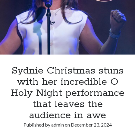
Petunia
Deliver
a
Mind-
Blowing
“Wicked”
Performance
That
Leaves
Fans
Sydnie Christmas stuns
in
with her incredible O
Awe
Holy Night performance
that leaves the
audience in awe
Published by
admin
on
December 23, 2024