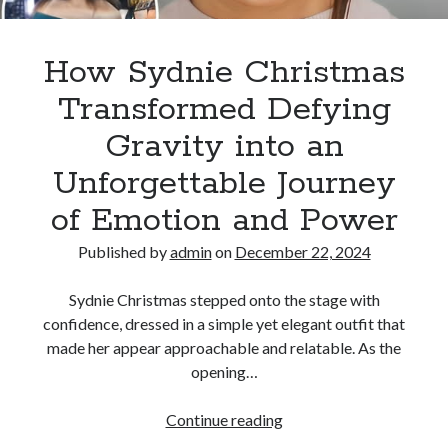
Its
Emotional
Power
How Sydnie Christmas
Transformed Defying
Gravity into an
Unforgettable Journey
of Emotion and Power
Published by
admin
on
December 22, 2024
Sydnie Christmas stepped onto the stage with
confidence, dressed in a simple yet elegant outfit that
made her appear approachable and relatable. As the
opening…
How
Continue reading
Sydnie