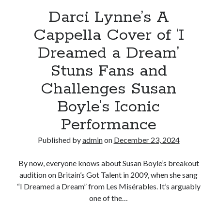
in
Darci Lynne’s A
awe
Cappella Cover of ‘I
Dreamed a Dream’
Stuns Fans and
Challenges Susan
Boyle’s Iconic
Performance
Published by
admin
on
December 23, 2024
By now, everyone knows about Susan Boyle’s breakout
audition on Britain’s Got Talent in 2009, when she sang
“I Dreamed a Dream” from Les Misérables. It’s arguably
one of the…