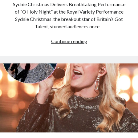
Sydnie Christmas Delivers Breathtaking Performance
of “O Holy Night” at the Royal Variety Performance
Sydnie Christmas, the breakout star of Britain’s Got
Talent, stunned audiences once…
Sydnie
Continue reading
Christmas
stuns
with
her
incredible
O
Holy
Night
performance
that
leaves
the
audience