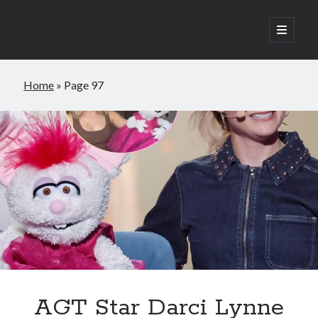
open
primary
Sidebar
menu
Search
Home
»
Page 97
Search
Posts
AGT Star Darci Lynne