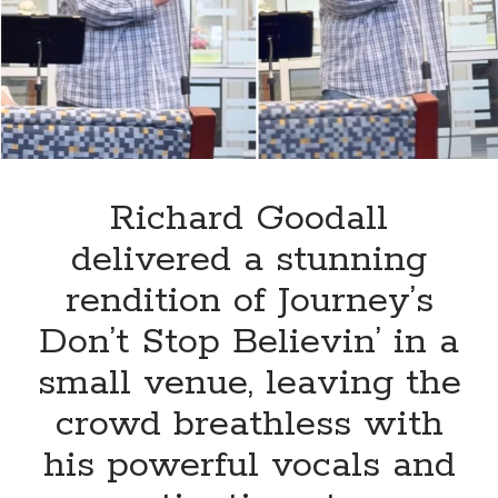
choir
leaves
a
special
royal
guest
in
awe.
Richard Goodall
delivered a stunning
rendition of Journey’s
Don’t Stop Believin’ in a
small venue, leaving the
crowd breathless with
his powerful vocals and