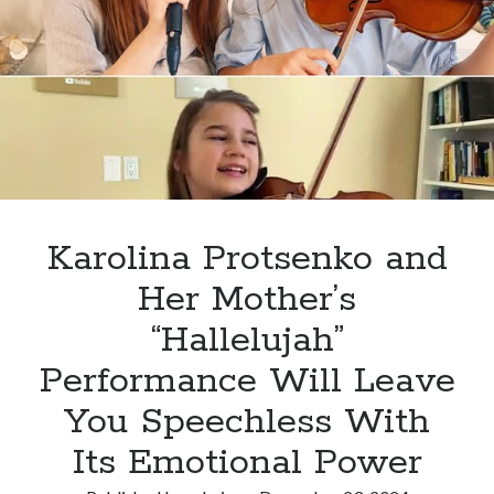
in
Sugar
Grove
Elementary
School,
his
performance
and
Success
Story
Karolina Protsenko and
inspired
Her Mother’s
the
students
“Hallelujah”
Performance Will Leave
You Speechless With
Its Emotional Power