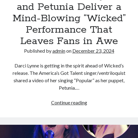
and Petunia Deliver a
Mind-Blowing “Wicked”
Performance That
Leaves Fans in Awe
Published by
admin
on
December 23, 2024
Darci Lynne is getting in the spirit ahead of Wicked’s
release. The America’s Got Talent singer/ventriloquist
shared a video of her singing “Popular” as her puppet,
Petunia.…
AGT
Continue reading
Star
Darci
Lynne
and