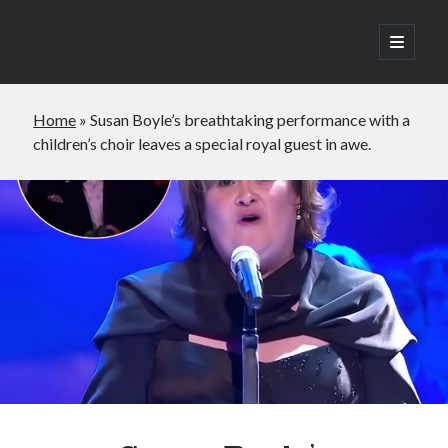
open
primary
Sidebar
menu
Search
Home
»
Susan Boyle’s breathtaking performance with a
Search
children’s choir leaves a special royal guest in awe.