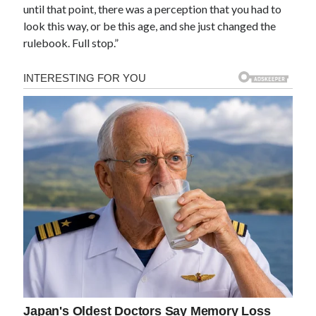
until that point, there was a perception that you had to
look this way, or be this age, and she just changed the
rulebook. Full stop.”