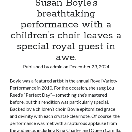
Susan Boyle’s
breathtaking
performance with a
children’s choir leaves a
special royal guest in
awe.
Published by
admin
on
December 23, 2024
Boyle was a featured artist in the annual Royal Variety
Performance in 2010. For the occasion, she sang Lou
Reed’s “Perfect Day”—something she’s mastered
before, but this rendition was particularly special.
Backed by a children’s choir, Boyle epitomized grace
and divinity with each crystal-clear note. Of course, the
performance was met with a rapturous applause from
the audience, including King Charles and Queen Camilla.