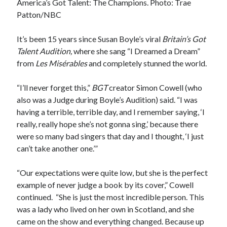
America’s Got Talent: The Champions.
Photo: Trae
Patton/NBC
It’s been 15 years since Susan Boyle’s viral
Britain’s Got
Talent Audition,
where she sang “I Dreamed a Dream”
from
Les Misérables
and completely stunned the world.
“I’ll never forget this,”
BGT
creator Simon Cowell (who
also was a Judge during Boyle’s Audition) said. “I was
having a terrible, terrible day, and I remember saying, ‘I
really, really hope she’s not gonna sing,’ because there
were so many bad singers that day and I thought, ‘I just
can’t take another one.’”
“Our expectations were quite low, but she is the perfect
example of never judge a book by its cover,” Cowell
continued. “She is just the most incredible person. This
was a lady who lived on her own in Scotland, and she
came on the show and everything changed. Because up