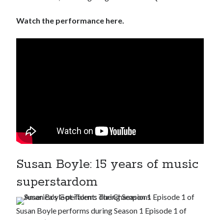
Watch the performance here.
Susan Boyle: 15 years of music
superstardom
Susan Boyle performs during Season 1 Episode 1 of