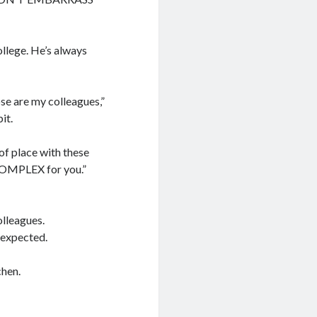
ollege. He’s always
se are my colleagues,”
it.
of place with these
COMPLEX for you.”
olleagues.
 expected.
chen.