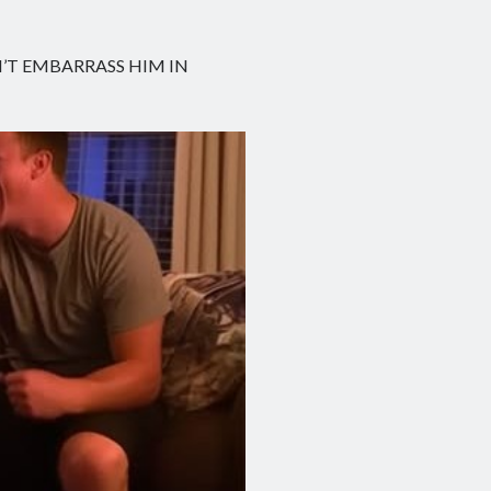
N’T EMBARRASS HIM IN