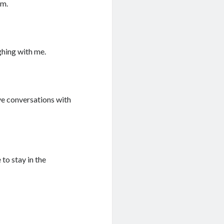
om.
ghing with me.
ave conversations with
to stay in the