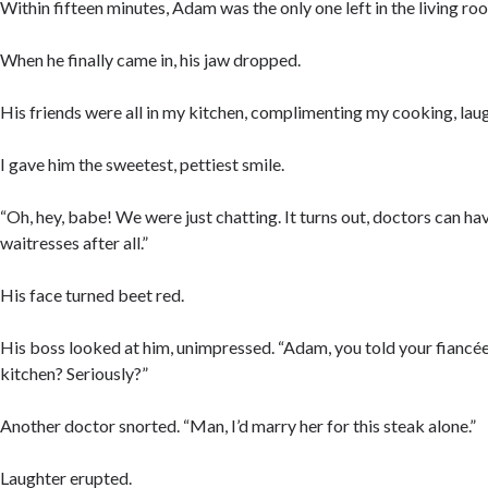
Within fifteen minutes, Adam was the only one left in the living ro
When he finally came in, his jaw dropped.
His friends were all in my kitchen, complimenting my cooking, lau
I gave him the sweetest, pettiest smile.
“Oh, hey, babe! We were just chatting. It turns out, doctors can h
waitresses after all.”
His face turned beet red.
His boss looked at him, unimpressed. “Adam, you told your fiancée 
kitchen? Seriously?”
Another doctor snorted. “Man, I’d marry her for this steak alone.”
Laughter erupted.