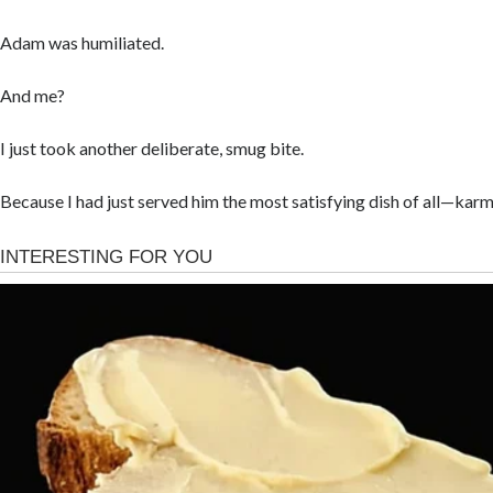
Adam was humiliated.
And me?
I just took another deliberate, smug bite.
Because I had just served him the most satisfying dish of all—karm