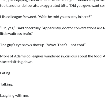
took another deliberate, exaggerated bite. “Did you guys want s
His colleague frowned. “Wait, he told you to stay in here?”
“Oh, yes,” I said cheerfully. “Apparently, doctor conversations are
little waitress brain.”
The guy’s eyebrows shot up. “Wow. That’s… not cool.”
More of Adam’s colleagues wandered in, curious about the food. A
started sitting down.
Eating.
Talking.
Laughing with me.