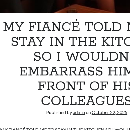
MY FIANCÉ TOLD 
STAY IN THE KI
SO I WOULDN
EMBARRASS HIM
FRONT OF HI
COLLEAGUE
Published by
admin
on
October 22, 2025
MY FIANCÉ TOLD ME TO STAY IN THE KITCHEN SO I WOU