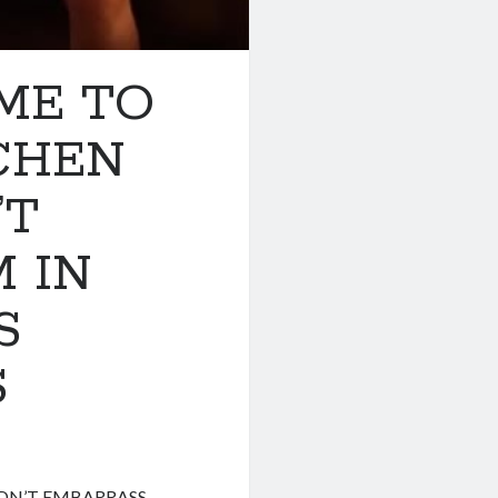
ME TO
TCHEN
’T
 IN
S
S
LDN’T EMBARRASS