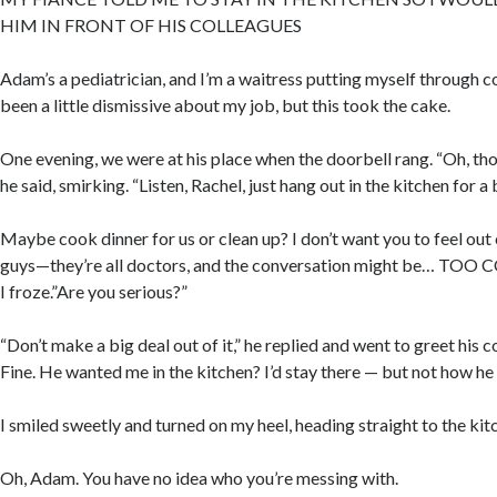
HIM IN FRONT OF HIS COLLEAGUES
Adam’s a pediatrician, and I’m a waitress putting myself through c
been a little dismissive about my job, but this took the cake.
One evening, we were at his place when the doorbell rang. “Oh, tho
he said, smirking. “Listen, Rachel, just hang out in the kitchen for a b
Maybe cook dinner for us or clean up? I don’t want you to feel out 
guys—they’re all doctors, and the conversation might be… TOO 
I froze.”Are you serious?”
“Don’t make a big deal out of it,” he replied and went to greet his c
Fine. He wanted me in the kitchen? I’d stay there — but not how he
I smiled sweetly and turned on my heel, heading straight to the kit
Oh, Adam. You have no idea who you’re messing with.