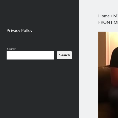
Home
»
M
FRONT OF
Privacy Policy
Sidebar
Search
Search