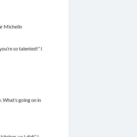
ar Michelin
u’re so talented!” I
. What’s going on in
itchen, so I did!” I