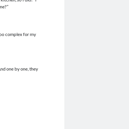
ome?”
 too complex for my
nd one by one, they