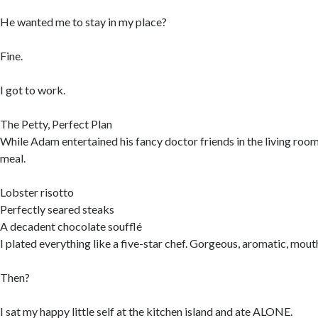
He wanted me to stay in my place?
Fine.
I got to work.
The Petty, Perfect Plan
While Adam entertained his fancy doctor friends in the living room,
meal.
Lobster risotto
Perfectly seared steaks
A decadent chocolate soufflé
I plated everything like a five-star chef. Gorgeous, aromatic, mou
Then?
I sat my happy little self at the kitchen island and ate ALONE.