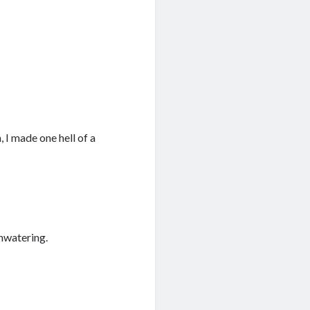
 I made one hell of a
thwatering.