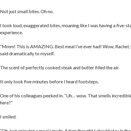
Not just small bites. Oh no.
I took loud, exaggerated bites, moaning like I was having a five-st
experience.
“Mmm! This is AMAZING. Best meal I’ve ever had! Wow, Rachel, yo
said dramatically to myself.
The scent of perfectly cooked steak and butter filled the air.
It only took five minutes before I heard footsteps.
One of his colleagues peeked in. “Uh… wow. That smells incredible
here?”
I smiled.
“Oh, just enjoying a meal I made. Adam thought I should stay in the k