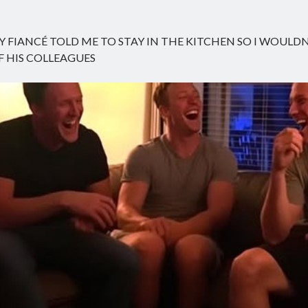
Y FIANCÉ TOLD ME TO STAY IN THE KITCHEN SO I WOULD
 HIS COLLEAGUES