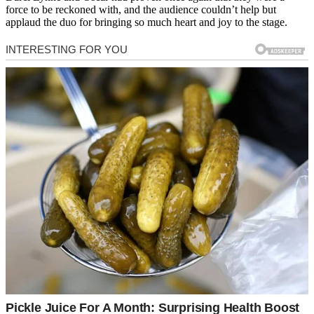
force to be reckoned with, and the audience couldn’t help but
applaud the duo for bringing so much heart and joy to the stage.