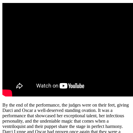
By the end of the performance, the judges were on their feet, giving
Darci and Oscar a well-deserved standing ovation. It was a
performance that showcased her exceptional talent, her infectious
personality, and the undeniable magic that comes when a
ventriloquist and their puppet share the stage in perfect harmony.
Darci Lynne and Oscar had proven once again that they were a