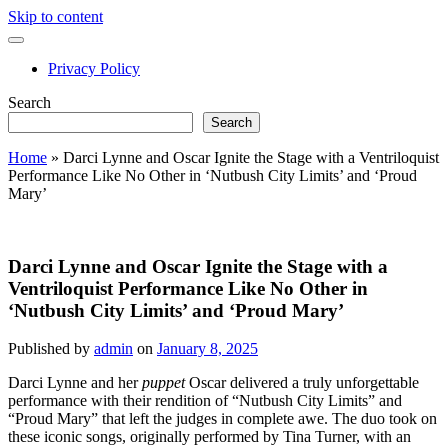
Skip to content
open
primary
Privacy Policy
menu
Sidebar
Search
Search
Home
»
Darci Lynne and Oscar Ignite the Stage with a Ventriloquist
Performance Like No Other in ‘Nutbush City Limits’ and ‘Proud
Mary’
Darci Lynne and Oscar Ignite the Stage with a
Ventriloquist Performance Like No Other in
‘Nutbush City Limits’ and ‘Proud Mary’
Published by
admin
on
January 8, 2025
Darci Lynne and her
puppet
Oscar delivered a truly unforgettable
performance with their rendition of “Nutbush City Limits” and
“Proud Mary” that left the judges in complete awe. The duo took on
these iconic songs, originally performed by Tina Turner, with an