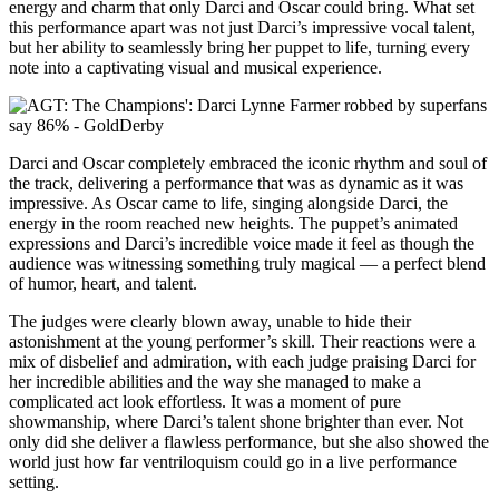
energy and charm that only Darci and Oscar could bring. What set
this performance apart was not just Darci’s impressive vocal talent,
but her ability to seamlessly bring her puppet to life, turning every
note into a captivating visual and musical experience.
Darci and Oscar completely embraced the iconic rhythm and soul of
the track, delivering a performance that was as dynamic as it was
impressive. As Oscar came to life, singing alongside Darci, the
energy in the room reached new heights. The puppet’s animated
expressions and Darci’s incredible voice made it feel as though the
audience was witnessing something truly magical — a perfect blend
of humor, heart, and talent.
The judges were clearly blown away, unable to hide their
astonishment at the young performer’s skill. Their reactions were a
mix of disbelief and admiration, with each judge praising Darci for
her incredible abilities and the way she managed to make a
complicated act look effortless. It was a moment of pure
showmanship, where Darci’s talent shone brighter than ever. Not
only did she deliver a flawless performance, but she also showed the
world just how far ventriloquism could go in a live performance
setting.