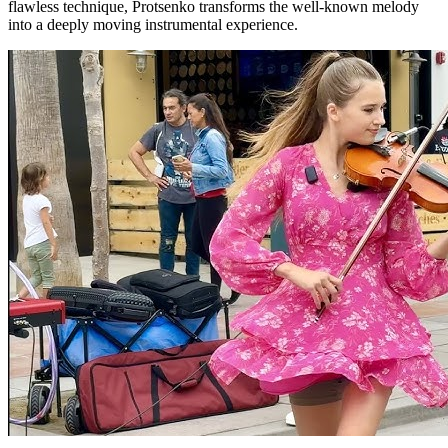
flawless technique, Protsenko transforms the well-known melody
into a deeply moving instrumental experience.