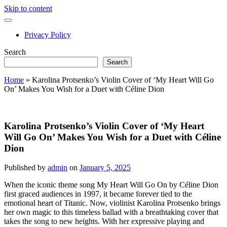
Skip to content
open
primary
Privacy Policy
menu
Sidebar
Search
Search
Home
»
Karolina Protsenko’s Violin Cover of ‘My Heart Will Go
On’ Makes You Wish for a Duet with Céline Dion
Karolina Protsenko’s Violin Cover of ‘My Heart
Will Go On’ Makes You Wish for a Duet with Céline
Dion
Published by
admin
on
January 5, 2025
When the iconic theme song My Heart Will Go On by Céline Dion
first graced audiences in 1997, it became forever tied to the
emotional heart of Titanic. Now, violinist Karolina Protsenko brings
her own magic to this timeless ballad with a breathtaking cover that
takes the song to new heights. With her expressive playing and