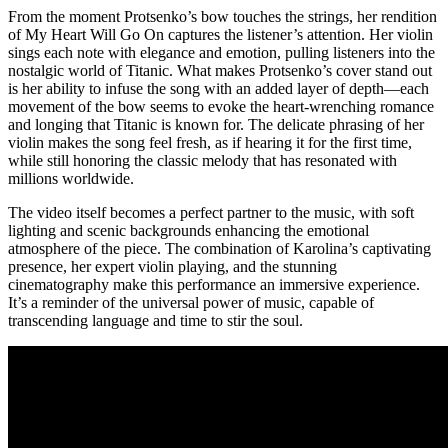
From the moment Protsenko’s bow touches the strings, her rendition
of My Heart Will Go On captures the listener’s attention. Her violin
sings each note with elegance and emotion, pulling listeners into the
nostalgic world of Titanic. What makes Protsenko’s cover stand out
is her ability to infuse the song with an added layer of depth—each
movement of the bow seems to evoke the heart-wrenching romance
and longing that Titanic is known for. The delicate phrasing of her
violin makes the song feel fresh, as if hearing it for the first time,
while still honoring the classic melody that has resonated with
millions worldwide.
The video itself becomes a perfect partner to the music, with soft
lighting and scenic backgrounds enhancing the emotional
atmosphere of the piece. The combination of Karolina’s captivating
presence, her expert violin playing, and the stunning
cinematography make this performance an immersive experience.
It’s a reminder of the universal power of music, capable of
transcending language and time to stir the soul.