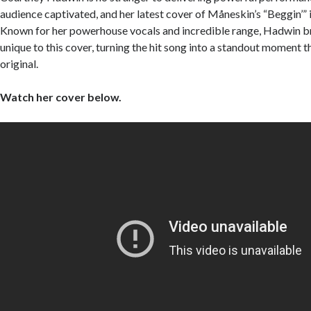
audience captivated, and her latest cover of Måneskin’s “Beggin’” 
Known for her powerhouse vocals and incredible range, Hadwin 
unique to this cover, turning the hit song into a standout moment th
original.
Watch her cover below.