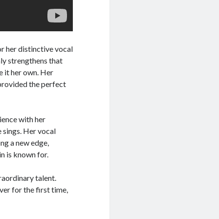
r her distinctive vocal
nly strengthens that
e it her own. Her
provided the perfect
ience with her
e sings. Her vocal
ong a new edge,
n is known for.
raordinary talent.
er for the first time,