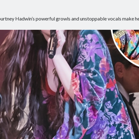
urtney Hadwin’s powerful growls and unstoppable vocals make h