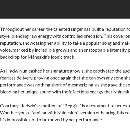
Throughout her career, the talented singer has built a reputation fo
style, blending raw energy with controlled precision. This cover o
reputation, showcasing her ability to take a popular song and mak
voice, marked by incredible growls and an unstoppable intensity, 
backdrop for Måneskin’s iconic track.
As Hadwin unleashed her signature growls, she captivated the aud
fearless delivery, proving once again that she can own any song sh
performance was nothing short of mesmerizing, as she gave the s
blending her unique sound with the infectious energy that Måneski
Courtney Hadwin’s rendition of “Beggin’” is a testament to her ext
Whether you’re familiar with Måneskin’s version or hearing this cov
it’s impossible not to be moved by her performance.