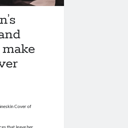
n’s
 and
s make
ver
neskin Cover of
es that leave her