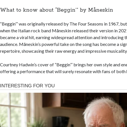
What to know about “Beggin’” by Måneskin
“Beggin’” was originally released by The Four Seasons in 1967, but 
when the Italian rock band Måneskin released their version in 202
became a viral hit, earning widespread attention and introducing t
audience. Måneskin’s powerful take on the song has become a signa
repertoire, showcasing their raw energy and impressive musicality
Courtney Hadwin’s cover of “Beggin’” brings her own style and ene
offering a performance that will surely resonate with fans of both