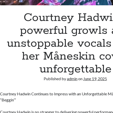
Courtney Hadwi
powerful growls
unstoppable vocal
her Måneskin co
unforgettable
Published by
admin
on
June 19, 2025
Courtney Hadwin Continues to Impress with an Unforgettable Må
“Beggin’”
Courtney Hadwin is no stranger to delivering powerful performanc