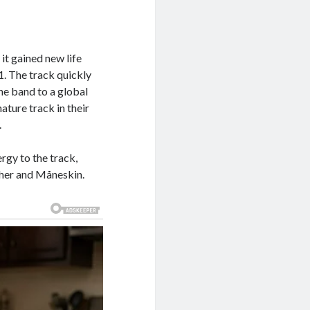
it gained new life
1. The track quickly
he band to a global
ture track in their
.
rgy to the track,
 her and Måneskin.