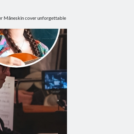
er Måneskin cover unforgettable