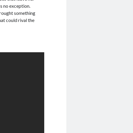
is no exception.
brought something
at could rival the