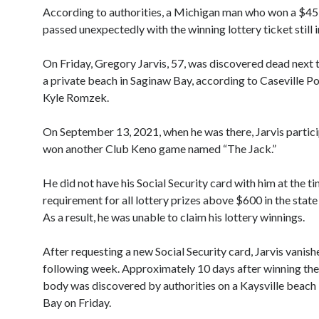
According to authorities, a Michigan man who won a $45
passed unexpectedly with the winning lottery ticket still in
On Friday, Gregory Jarvis, 57, was discovered dead next t
a private beach in Saginaw Bay, according to Caseville Po
Kyle Romzek.
On September 13, 2021, when he was there, Jarvis partici
won another Club Keno game named “The Jack.”
He did not have his Social Security card with him at the ti
requirement for all lottery prizes above $600 in the state
As a result, he was unable to claim his lottery winnings.
After requesting a new Social Security card, Jarvis vanish
following week. Approximately 10 days after winning the 
body was discovered by authorities on a Kaysville beach
Bay on Friday.