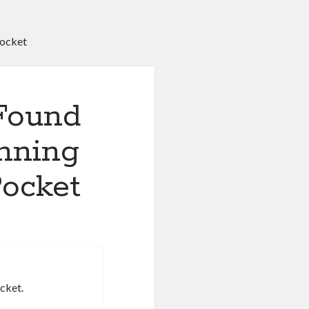
Pocket
 Found
nning
Pocket
icket.