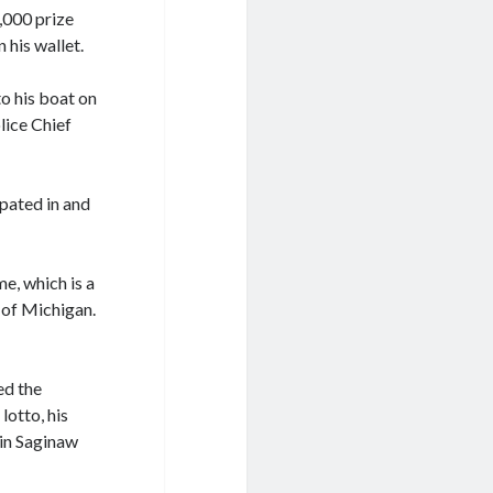
,000 prize
 his wallet.
o his boat on
lice Chief
pated in and
me, which is a
 of Michigan.
ed the
lotto, his
 in Saginaw