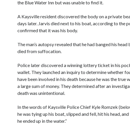
the Blue Water Inn but was unable to find it.
A Kaysville resident discovered the body on a private be
days later. Jarvis died next to his boat, according to the p
confirmed that it was his body.
The man’s autopsy revealed that he had banged his head 
died from suffocation.
Police later discovered a winning lottery ticket in his po
wallet. They launched an inquiry to determine whether fo
have been involved in his death because he was the true w
a large sum of money. They determined after an investigat
death was unintentional.
In the words of Kaysville Police Chief Kyle Romzek (belo
he was tying up his boat, slipped and fell, hit his head, and
he ended up in the water.”