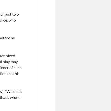
ach just two
olice, who
before he
cket-sized
ul play may
inner of such
ion that his
w), “We think
 that’s where