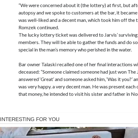
“We were concerned about it (the lottery) at first, but aft
autopsy and we spoke to customers at the bar, it became 
was well-liked and a decent man, which took him off the t
Romzek continued.
The lucky lottery ticket was delivered to Jarvis’ surviving
members. They will be able to gather the funds and do s
special in the man’s memory who perished in the water.
Bar owner Talaski recalled one of her final interactions w
deceased: “Someone claimed someone had just won The 
answered ‘Great’ and someone asked him, ‘Was it you?’ an
was very happy. a very decent man. He was present each 
that money, he intended to visit his sister and father in No