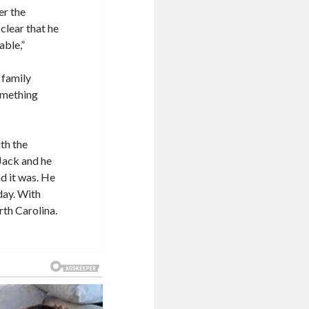
er the
clear that he
able,”
 family
omething
ith the
Jack and he
d it was. He
day. With
rth Carolina.