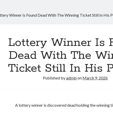
ttery Winner Is Found Dead With The Winning Ticket Still In His 
Lottery Winner Is
Dead With The Wi
Ticket Still In His 
Published by
admin
on
March 9, 2026
A lottery winner is discovered dead holding the winning t