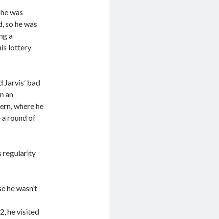
 he was
d, so he was
ng a
is lottery
 Jarvis’ bad
in an
ern, where he
 a round of
 regularity
e he wasn’t
, he visited