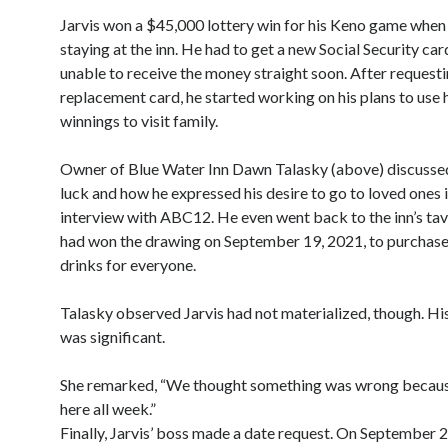
Jarvis won a $45,000 lottery win for his Keno game when
staying at the inn. He had to get a new Social Security car
unable to receive the money straight soon. After requesti
replacement card, he started working on his plans to use h
winnings to visit family.
Owner of Blue Water Inn Dawn Talasky (above) discussed
luck and how he expressed his desire to go to loved ones 
interview with ABC12. He even went back to the inn’s tav
had won the drawing on September 19, 2021, to purchase
drinks for everyone.
Talasky observed Jarvis had not materialized, though. His
was significant.
She remarked, “We thought something was wrong becaus
here all week.”
Finally, Jarvis’ boss made a date request. On September 22