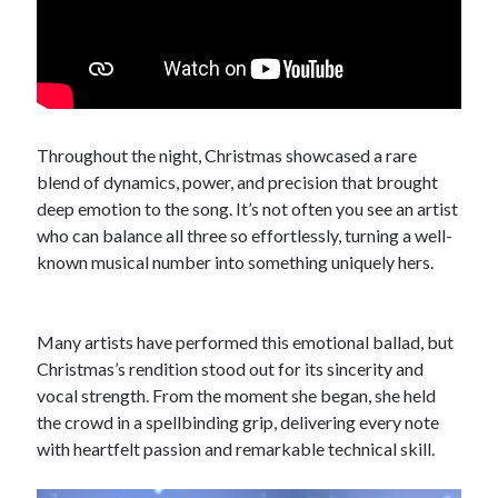
Throughout the night, Christmas showcased a rare
blend of dynamics, power, and precision that brought
deep emotion to the song. It’s not often you see an artist
who can balance all three so effortlessly, turning a well-
known musical number into something uniquely hers.
Many artists have performed this emotional ballad, but
Christmas’s rendition stood out for its sincerity and
vocal strength. From the moment she began, she held
the crowd in a spellbinding grip, delivering every note
with heartfelt passion and remarkable technical skill.