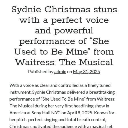
Sydnie Christmas stuns
with a perfect voice
and powerful
performance of “She
Used to Be Mine” from
Waitress: The Musical
Published by
admin
on
May 31, 2025
With a voice as clear and controlled as a finely tuned
instrument, Sydnie Christmas delivered a breathtaking
performance of “She Used To Be Mine” from Waitress:
The Musical during her very first headlining show in
America at Sony Hall NYC on April 8, 2025. Known for
her pitch-perfect singing and total breath control,
Christmas captivated the audience with a magical set