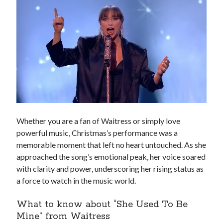
Whether you are a fan of Waitress or simply love
powerful music, Christmas’s performance was a
memorable moment that left no heart untouched. As she
approached the song’s emotional peak, her voice soared
with clarity and power, underscoring her rising status as
a force to watch in the music world.
What to know about “She Used To Be
Mine” from Waitress