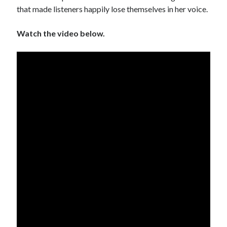
that made listeners happily lose themselves in her voice.
Watch the video below.