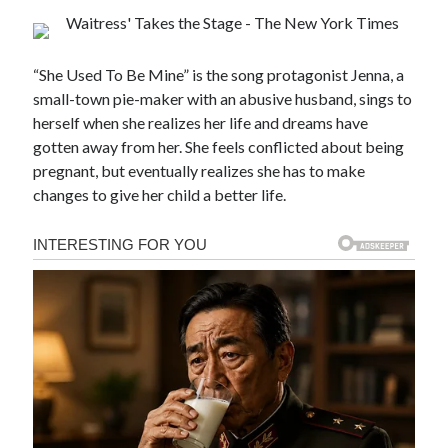
“She Used To Be Mine” is the song protagonist Jenna, a
small-town pie-maker with an abusive husband, sings to
herself when she realizes her life and dreams have
gotten away from her. She feels conflicted about being
pregnant, but eventually realizes she has to make
changes to give her child a better life.