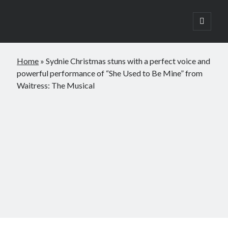
open
primary
Sidebar
menu
Search
Home
»
Sydnie Christmas stuns with a perfect voice and
Search
powerful performance of “She Used to Be Mine” from
Waitress: The Musical