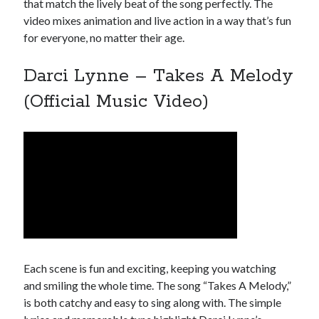
that match the lively beat of the song perfectly. The
video mixes animation and live action in a way that’s fun
for everyone, no matter their age.
Darci Lynne – Takes A Melody
(Official Music Video)
Each scene is fun and exciting, keeping you watching
and smiling the whole time. The song “Takes A Melody,”
is both catchy and easy to sing along with. The simple