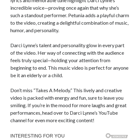
lyrics and memorable tune highlight Darci Lynne’s
incredible voice—proving once again that why she’s
such a standout performer. Petunia adds a playful charm
to the video, creating a delightful combination of music,
humor, and personality.
Darci Lynne’s talent and personality glow in every part
of the video. Her way of connecting with the audience
feels truly special—holding your attention from
beginning to end. This music video is perfect for anyone
be it an elderly or a child.
Don’t miss “Takes A Melody.” This lively and creative
video is packed with energy and fun, sure to leave you
smiling. If you’re in the mood for more laughs and great
performances, head over to Darci Lynne’s YouTube
channel for even more exciting content!