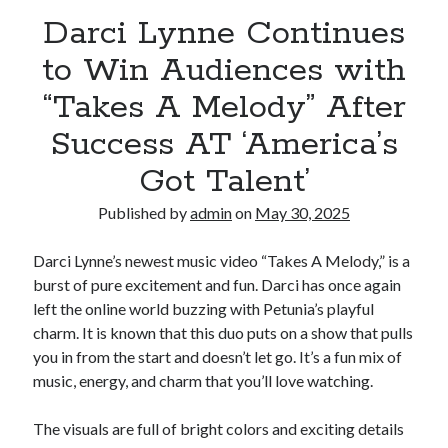
Darci Lynne Continues
to Win Audiences with
“Takes A Melody” After
Success AT ‘America’s
Got Talent’
Published by
admin
on
May 30, 2025
Darci Lynne’s newest music video “Takes A Melody,” is a
burst of pure excitement and fun. Darci has once again
left the online world buzzing with Petunia’s playful
charm. It is known that this duo puts on a show that pulls
you in from the start and doesn’t let go. It’s a fun mix of
music, energy, and charm that you’ll love watching.
The visuals are full of bright colors and exciting details