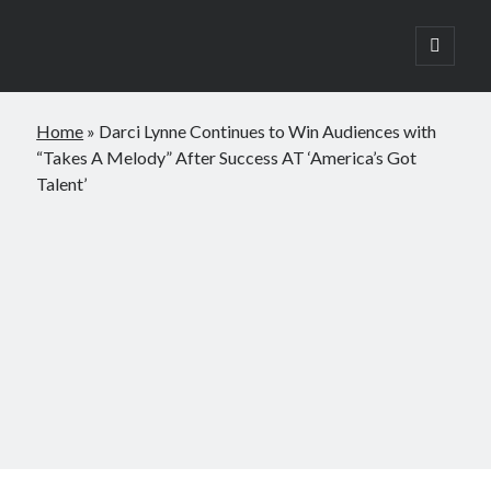
open
primary
Sidebar
menu
Search
Home
»
Darci Lynne Continues to Win Audiences with
Search
“Takes A Melody” After Success AT ‘America’s Got
Talent’