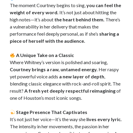
The moment Courtney begins to sing,
you can feel the
weight of every word.
It’s not just about hitting the
high notes—it’s about
the heart behind them.
There’s
a vulnerability in her delivery that makes the
performance feel deeply personal, as if she’s
sharing a
piece of herself with the audience.
A Unique Take on a Classic
Where Whitney’s version is polished and soaring,
Courtney brings a raw, untamed energy.
Her raspy
yet powerful voice adds
a new layer of depth
,
blending classic elegance with rock-and-roll spirit. The
result?
A fresh yet deeply respectful reimagining
of
one of Houston’s most iconic songs.
Stage Presence That Captivates
It’s not just her voice—it’s the way she
lives every lyric.
The intensity in her movements, the passion in her