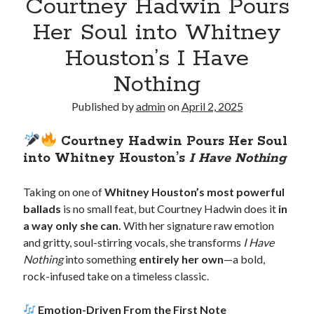
Courtney Hadwin Pours
Her Soul into Whitney
Houston’s I Have
Nothing
Published by
admin
on
April 2, 2025
Courtney Hadwin Pours Her Soul
into Whitney Houston’s
I Have Nothing
Taking on one of
Whitney Houston’s most powerful
ballads
is no small feat, but Courtney Hadwin does it
in
a way only she can.
With her signature raw emotion
and gritty, soul-stirring vocals, she transforms
I Have
Nothing
into something
entirely her own
—a bold,
rock-infused take on a timeless classic.
Emotion-Driven From the First Note