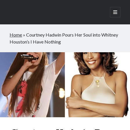
open
primary
Sidebar
menu
Search
Home
»
Courtney Hadwin Pours Her Soul into Whitney
Search
Houston’s I Have Nothing