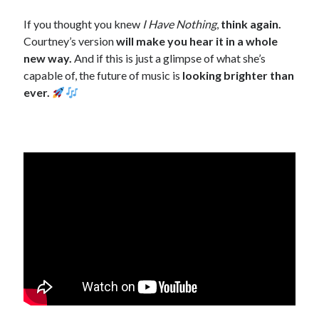
If you thought you knew
I Have Nothing
,
think again.
Courtney’s version
will make you hear it in a whole
new way.
And if this is just a glimpse of what she’s
capable of, the future of music is
looking brighter than
ever.