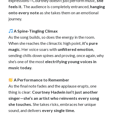
expressions—Courtney doesn’t just perform music,
she
feels it.
The audience is completely entranced,
hanging
onto every note
as she takes them on an emotional
journey.
A Spine-Tingling Climax
As the song builds, so does the energy in the room.
When she reaches the climactic high point,
it’s pure
magic.
Her voice soars with
unfiltered emotion
,
sending chills down spines and proving, once again, why
she’s one of the most
electrifying young voices in
music today.
A Performance to Remember
As the final note fades and the applause erupts, one
thing is clear:
Courtney Hadwin isn’t just another
singer—she’s an artist who reinvents every song
she touches.
She takes risks, embraces her unique
sound, and delivers
every single time.