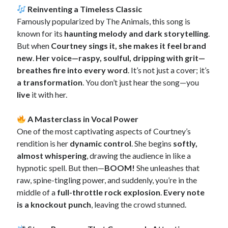
Reinventing a Timeless Classic
Famously popularized by The Animals, this song is
known for its
haunting melody and dark storytelling
.
But when
Courtney sings it, she makes it feel brand
new
.
Her voice—raspy, soulful, dripping with grit—
breathes fire into every word
. It’s not just a cover; it’s
a transformation
. You don’t just hear the song—you
live
it with her.
A Masterclass in Vocal Power
One of the most captivating aspects of Courtney’s
rendition is her
dynamic control
. She begins
softly,
almost whispering
, drawing the audience in like a
hypnotic spell. But then—
BOOM!
She unleashes that
raw, spine-tingling power, and suddenly, you’re in the
middle of a
full-throttle rock explosion
.
Every note
is a knockout punch
, leaving the crowd stunned.