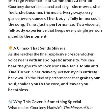
Stage Presence That Commands Attention
Courtney doesn’t just stand and sing—
she moves, she
feels, she becomes the music
. Every sway, every
glance,
every ounce of her body is fully immersed in
the song
. It’s
not just a performance; it’s a visceral,
full-body experience
that keeps
every single person
glued to the moment
.
A Climax That Sends Shivers
As she reaches the final,
explosive crescendo
, her
voice
roars with unapologetic intensity
. You can
hear the ghosts of rock icons like Janis Joplin and
Tina Turner in her delivery
, yet her style is
entirely
her own
. It’s the kind of performance that
grabs your
soul, shakes you to the core, and leaves you
breathless
.
Why This Cover is Something Special
What makes Courtney Hadwin’s
The House of the