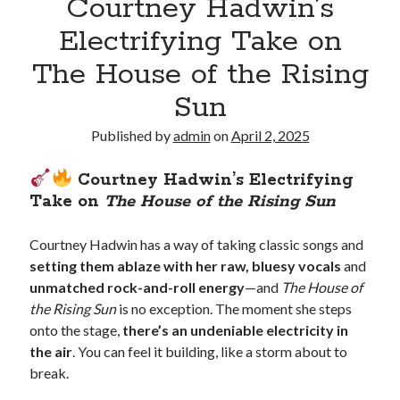
Courtney Hadwin’s
Electrifying Take on
The House of the Rising
Sun
Published by
admin
on
April 2, 2025
Courtney Hadwin’s Electrifying
Take on
The House of the Rising Sun
Courtney Hadwin has a way of taking classic songs and
setting them ablaze with her raw, bluesy vocals
and
unmatched rock-and-roll energy
—and
The House of
the Rising Sun
is no exception. The moment she steps
onto the stage,
there’s an undeniable electricity in
the air
. You can feel it building, like a storm about to
break.