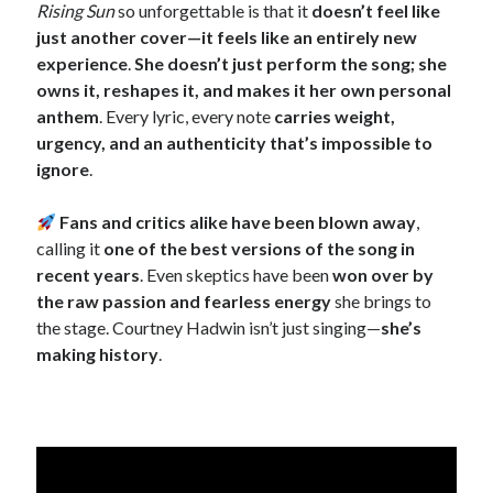
Rising Sun
so unforgettable is that it
doesn’t feel like
just another cover—it feels like an entirely new
experience
.
She doesn’t just perform the song; she
owns it, reshapes it, and makes it her own personal
anthem
. Every lyric, every note
carries weight,
urgency, and an authenticity that’s impossible to
ignore
.
Fans and critics alike have been blown away
,
calling it
one of the best versions of the song in
recent years
. Even skeptics have been
won over by
the raw passion and fearless energy
she brings to
the stage. Courtney Hadwin isn’t just singing—
she’s
making history
.