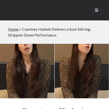
open
primary
Sidebar
menu
Search
Home
»
Courtney Hadwin Delivers a Soul-Stirring,
Search
Stripped-Down Performance