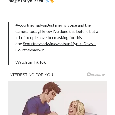
magic for yourself.
@courtneyhadwin
Just me,my voice and the
camera today.I know I’ve done this before but a
lot of people have been asking for this
one.
#courtneyhadwin
#whatsup
#fyp
♬ Day6 –
Courtneyhadwin
Watch on TikTok