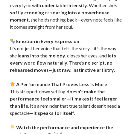
every lyric with
undeniable intensity
. Whether she’s
softly crooning
or
soaring into a powerhouse
moment
, she holds nothing back—every note feels like
it comes straight from her soul.
Emotion in Every Expression
It’s not just her voice that tells the story—it’s the way
she
leans into the melody
, closes her eyes, and
lets
every word flow naturally
. There’s
no script, no
rehearsed moves—just raw, instinctive artistry
.
A Performance That Proves Less is More
This stripped-down setting
doesn’t make the
performance feel smaller—it makes it feel larger
than life
. It’s a reminder that true talent doesn’t need a
spectacle—
it speaks for itself
.
Watch the performance and experience the