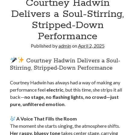
Courtney Hadwin
Delivers a Soul-Stirring,
Stripped-Down
Performance
Published by
admin
on
April 2, 2025
Courtney Hadwin Delivers a Soul-
Stirring, Stripped-Down Performance
Courtney Hadwin has always had a way of making any
performance feel
electric
, but this time, she strips it all
back—
no stage, no flashing lights, no crowd—just
pure, unfiltered emotion
.
A Voice That Fills the Room
The moment she starts singing, the atmosphere shifts.
Her raspy, bluesy tone
takes center stage, carrying