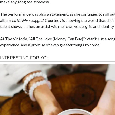
make any song feel timeless.
The performance was also a statement: as she continues to roll ou
album
Little Miss Jagged
, Courtney is showing the world that she’s
talent shows — she’s an artist with her own voice, grit, and identity.
At The Victoria, “All The Love (Money Can Buy)” wasn’t just a song
experience, and a promise of even greater things to come.