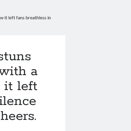
t left fans breathless in
stuns
with a
t left
ilence
heers.