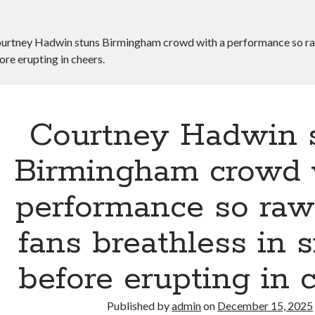
urtney Hadwin stuns Birmingham crowd with a performance so raw i
ore erupting in cheers.
Courtney Hadwin 
Birmingham crowd 
performance so raw i
fans breathless in s
before erupting in c
Published by
admin
on
December 15, 2025