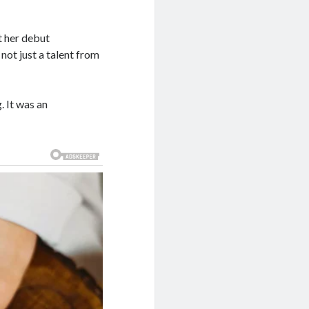
t her debut
 not just a talent from
. It was an