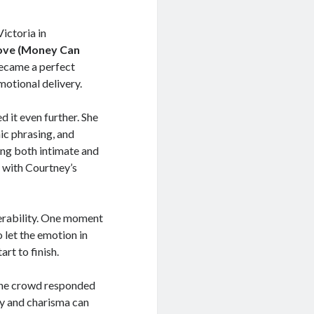
ictoria in
Love (Money Can
became a perfect
otional delivery.
d it even further. She
ic phrasing, and
ng both intimate and
, with Courtney’s
erability. One moment
 let the emotion in
rt to finish.
 The crowd responded
ty and charisma can