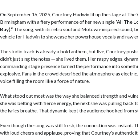
On September 16, 2025, Courtney Hadwin lit up the stage at The V
Birmingham with a fiery performance of her new single
“All The 
Buy).”
The song, with its retro soul and Motown-inspired sound, 
vehicle for Hadwin to showcase her powerhouse vocals and raw em
The studio track is already a bold anthem, but live, Courtney pushe
didn’t just sing the notes — she lived them. Her raspy edges, dynam
commanding stage presence turned the performance into somethi
explosive. Fans in the crowd described the atmosphere as electric
voice filling the room like a force of nature.
What stood out most was the way she balanced strength and vuln
she was belting with fierce energy, the next she was pulling back to
the lyrics breathe. That dynamic kept the audience hooked from sta
Even though the song was still fresh, the connection was instant.
with loud cheers and applause, proving that Courtney’s authentici