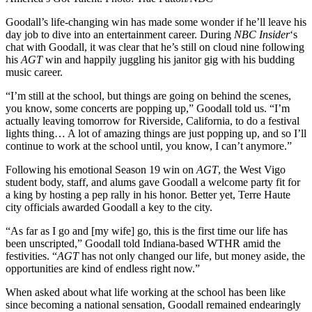
Goodall’s life-changing win has made some wonder if he’ll leave his
day job to dive into an entertainment career. During
NBC Insider
‘s
chat with Goodall, it was clear that he’s still on cloud nine following
his
AGT
win and happily juggling his janitor gig with his budding
music career.
“I’m still at the school, but things are going on behind the scenes,
you know, some concerts are popping up,” Goodall told us. “I’m
actually leaving tomorrow for Riverside, California, to do a festival
lights thing… A lot of amazing things are just popping up, and so I’ll
continue to work at the school until, you know, I can’t anymore.”
Following his emotional Season 19 win on
AGT
, the West Vigo
student body, staff, and alums gave Goodall a welcome party fit for
a king by hosting a pep rally in his honor. Better yet, Terre Haute
city officials awarded Goodall a key to the city.
“As far as I go and [my wife] go, this is the first time our life has
been unscripted,” Goodall told Indiana-based WTHR amid the
festivities. “
AGT
has not only changed our life, but money aside, the
opportunities are kind of endless right now.”
When asked about what life working at the school has been like
since becoming a national sensation, Goodall remained endearingly