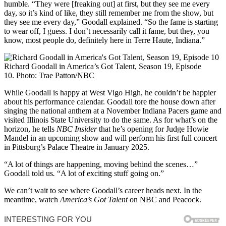
humble. “They were [freaking out] at first, but they see me every
day, so it’s kind of like, they still remember me from the show, but
they see me every day,” Goodall explained. “So the fame is starting
to wear off, I guess. I don’t necessarily call it fame, but they, you
know, most people do, definitely here in Terre Haute, Indiana.”
Richard Goodall in America’s Got Talent, Season 19, Episode
10.
Photo: Trae Patton/NBC
While Goodall is happy at West Vigo High, he couldn’t be happier
about his performance calendar. Goodall tore the house down after
singing the national anthem at a November Indiana Pacers game and
visited Illinois State University to do the same. As for what’s on the
horizon, he tells
NBC Insider
that he’s opening for Judge Howie
Mandel in an upcoming show and will perform his first full concert
in Pittsburg’s Palace Theatre in January 2025.
“A lot of things are happening, moving behind the scenes…”
Goodall told us
.
“A lot of exciting stuff going on.”
We can’t wait to see where Goodall’s career heads next. In the
meantime, watch
America’s Got Talent
on NBC and Peacock.