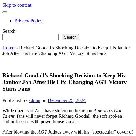
Skip to content
open
primary
Privacy Policy
menu
Sidebar
Search
Search
Home
»
Richard Goodall’s Shocking Decision to Keep His Janitor
Job After His Life-Changing AGT Victory Stuns Fans
Richard Goodall’s Shocking Decision to Keep His
Janitor Job After His Life-Changing AGT Victory
Stuns Fans
Published by
admin
on
December 25, 2024
While dozens of Acts have stolen our hearts on
America’s Got
Talent
, fans will never forget Richard Goodall, the soft-spoken
janitor blessed with powerhouse vocals.
After blowing the
AGT
Judges away with his “spectacular” cover of