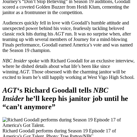
Journey’s “Don’t Stop Believing” in Season 19 auditions, Goodall
scored a coveted Golden Buzzer from Heidi Klum, cementing the
janitor as a frontrunner in the competition.
Audiences quickly fell in love with Goodall’s humble attitude and
unexpected power behind his voice, fearlessly tackling beloved
classic rock hits during his
AGT
run. It was no surprise when, after
teaming up with several members of Journey for a mind-blowing
Finals performance, Goodall earned America’s vote and was named
the Season 19 champion.
NBC Insider
spoke with Richard Goodall for an exclusive interview,
where he dished details about what life’s been like since
winning
AGT
. Those obsessed with the charming janitor will be
excited to learn he’s still happily working at West Vigo High School.
AGT
‘s Richard Goodall tells
NBC
Insider
he’ll keep his janitor job until he
“can’t anymore”
Richard Goodall performs during Season 19 Episode 17 of
America’s Got Talent.
Photo: Trae Patton/NBC