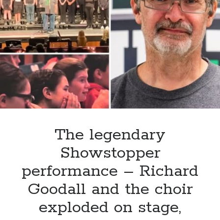
beyond
the
musical
stage,
Sydnie
Christmas
has
successfully
transitioned
into
the
The legendary
role
Showstopper
of
MC,
performance – Richard
hosting
Goodall and the choir
an
event
exploded on stage,
for