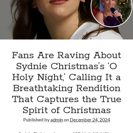
and
the
choir
exploded
on
stage,
leaving
the
Fans Are Raving About
audience
Sydnie Christmas’s ‘O
unable
to
Holy Night,’ Calling It a
hold
Breathtaking Rendition
back
their
That Captures the True
tears
Spirit of Christmas
Published by
admin
on
December 24, 2024