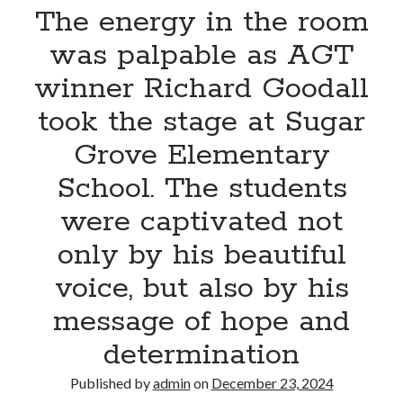
That
The energy in the room
Captures
was palpable as AGT
the
True
winner Richard Goodall
Spirit
took the stage at Sugar
of
Christmas
Grove Elementary
School. The students
were captivated not
only by his beautiful
voice, but also by his
message of hope and
determination
Published by
admin
on
December 23, 2024