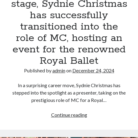
stage, Sydnie Christmas
has successfully
transitioned into the
role of MC, hosting an
event for the renowned
Royal Ballet
Published by
admin
on
December 24, 2024
In a surprising career move, Sydnie Christmas has
stepped into the spotlight as a presenter, taking on the
prestigious role of MC for a Royal…
Proving
Continue reading
her
star
power