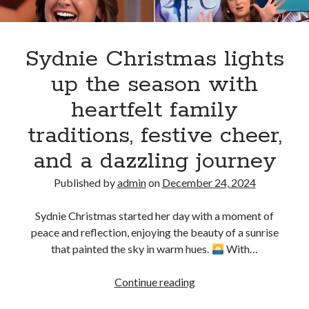
the
audience
this
Sydnie Christmas lights
Christmas
up the season with
Season
heartfelt family
traditions, festive cheer,
and a dazzling journey
Published by
admin
on
December 24, 2024
Sydnie Christmas started her day with a moment of
peace and reflection, enjoying the beauty of a sunrise
that painted the sky in warm hues.
With…
Sydnie
Continue reading
Christmas