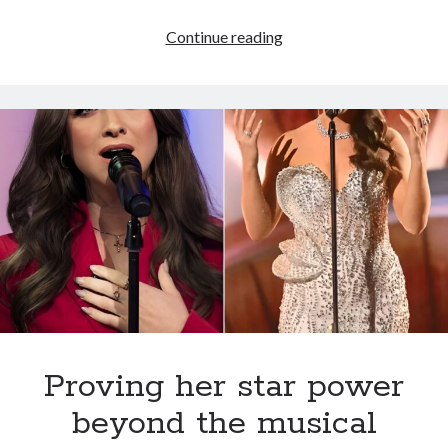
Sydnie
Continue reading
Christmas
is
set
to
drop
her
second
album
of
original
songs
and
it’s
going
Proving her star power
to
beyond the musical
be
epic