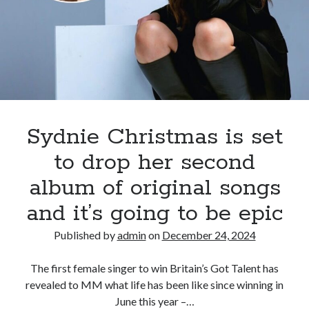
stage,
Sydnie
Christmas
has
successfully
transitioned
into
the
Sydnie Christmas is set
role
to drop her second
of
MC,
album of original songs
hosting
and it’s going to be epic
an
event
Published by
admin
on
December 24, 2024
for
the
The first female singer to win Britain’s Got Talent has
renowned
revealed to MM what life has been like since winning in
Royal
June this year –…
Ballet