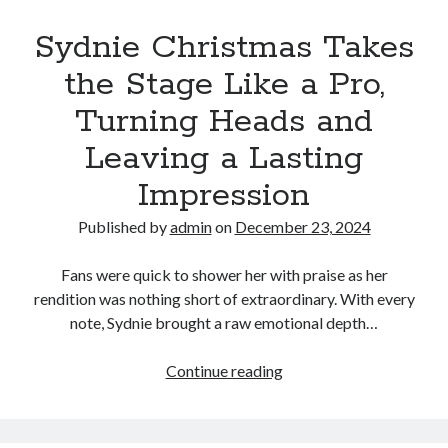
the
stage
Sydnie Christmas Takes
at
the Stage Like a Pro,
Sugar
Grove
Turning Heads and
Elementary
Leaving a Lasting
School.
The
Impression
students
were
Published by
admin
on
December 23, 2024
captivated
not
Fans were quick to shower her with praise as her
only
rendition was nothing short of extraordinary. With every
by
note, Sydnie brought a raw emotional depth…
his
beautiful
Sydnie
Continue reading
voice,
Christmas
but
Takes
also
the