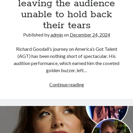
leaving the audience
the
renowned
unable to hold back
Royal
their tears
Ballet
Published by
admin
on
December 24, 2024
Richard Goodall’s journey on America’s Got Talent
(AGT) has been nothing short of spectacular. His
audition performance, which earned him the coveted
golden buzzer, left…
The
Continue reading
legendary
Showstopper
performance
–
Richard
Goodall