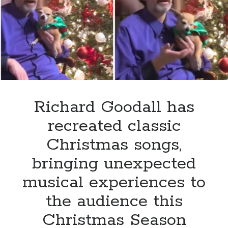
of
‘Oh
Holy
Night’
that
will
take
your
breath
Richard Goodall has
away
recreated classic
Christmas songs,
bringing unexpected
musical experiences to
the audience this
Christmas Season