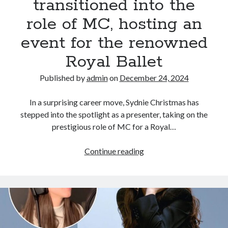
transitioned into the
role of MC, hosting an
event for the renowned
Royal Ballet
Published by
admin
on
December 24, 2024
In a surprising career move, Sydnie Christmas has
stepped into the spotlight as a presenter, taking on the
prestigious role of MC for a Royal…
Proving
Continue reading
her
star
power
beyond
the
musical