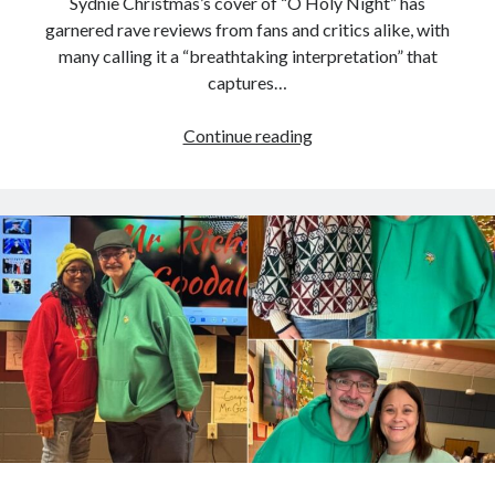
Sydnie Christmas’s cover of “O Holy Night” has
garnered rave reviews from fans and critics alike, with
many calling it a “breathtaking interpretation” that
captures…
Fans
Continue reading
Are
Raving
About
Sydnie
Christmas’s
‘O
Holy
Night,’
Calling
It
a
Breathtaking
Rendition