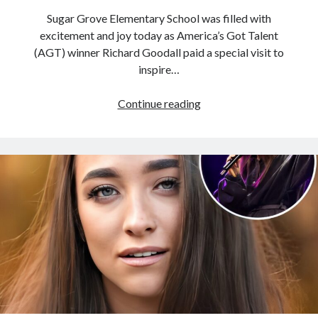
Sugar Grove Elementary School was filled with
excitement and joy today as America’s Got Talent
(AGT) winner Richard Goodall paid a special visit to
inspire…
The
Continue reading
energy
in
the
room
was
palpable
as
AGT
winner
Richard
Goodall
took