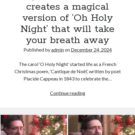
creates a magical
version of ‘Oh Holy
Night’ that will take
your breath away
Published by
admin
on
December 24, 2024
The carol ‘O Holy Night’ started life as a French
Christmas poem, ‘Cantique de Noël’, written by poet
Placide Cappeau in 1843 to celebrate the…
Sydnie
Continue reading
Christmas
creates
a
magical
version