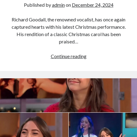
Published by
admin
on
December 24, 2024
Richard Goodall, the renowned vocalist, has once again
captured hearts with his latest Christmas performance.
His rendition of a classic Christmas carol has been
praised…
Richard
Continue reading
Goodall
has
recreated
classic
Christmas
songs,
bringing
unexpected
musical
experiences
to