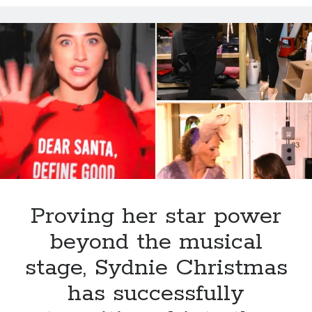
lights
up
the
season
with
heartfelt
family
traditions,
festive
cheer,
and
a
dazzling
Proving her star power
journey
beyond the musical
stage, Sydnie Christmas
has successfully